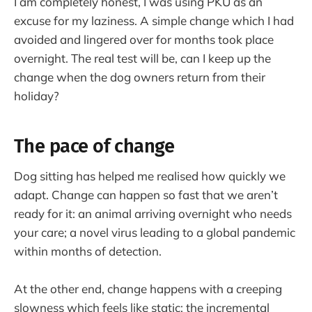
I am completely honest, I was using PKU as an
excuse for my laziness. A simple change which I had
avoided and lingered over for months took place
overnight. The real test will be, can I keep up the
change when the dog owners return from their
holiday?
The pace of change
Dog sitting has helped me realised how quickly we
adapt. Change can happen so fast that we aren’t
ready for it: an animal arriving overnight who needs
your care; a novel virus leading to a global pandemic
within months of detection.
At the other end, change happens with a creeping
slowness which feels like static: the incremental