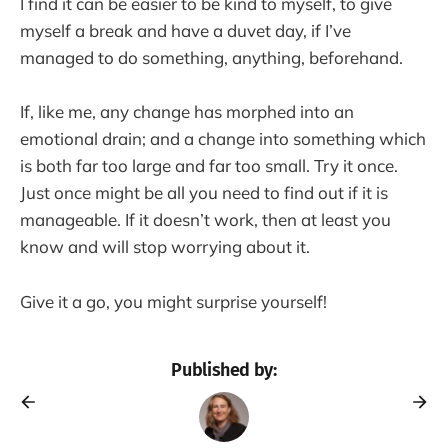
I find it can be easier to be kind to myself, to give
myself a break and have a duvet day, if I’ve
managed to do something, anything, beforehand.
If, like me, any change has morphed into an
emotional drain; and a change into something which
is both far too large and far too small. Try it once.
Just once might be all you need to find out if it is
manageable. If it doesn’t work, then at least you
know and will stop worrying about it.
Give it a go, you might surprise yourself!
Published by: