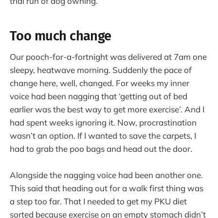
trial run of dog owning.
Too much change
Our pooch-for-a-fortnight was delivered at 7am one
sleepy, heatwave morning. Suddenly the pace of
change here, well, changed. For weeks my inner
voice had been nagging that ‘getting out of bed
earlier was the best way to get more exercise’. And I
had spent weeks ignoring it. Now, procrastination
wasn’t an option. If I wanted to save the carpets, I
had to grab the poo bags and head out the door.
Alongside the nagging voice had been another one.
This said that heading out for a walk first thing was
a step too far. That I needed to get my PKU diet
sorted because exercise on an empty stomach didn’t