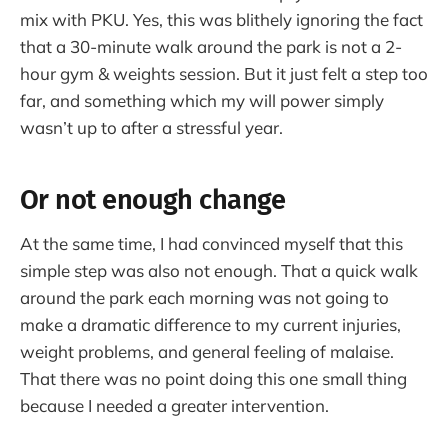
mix with PKU. Yes, this was blithely ignoring the fact
that a 30-minute walk around the park is not a 2-
hour gym & weights session. But it just felt a step too
far, and something which my will power simply
wasn’t up to after a stressful year.
Or not enough change
At the same time, I had convinced myself that this
simple step was also not enough. That a quick walk
around the park each morning was not going to
make a dramatic difference to my current injuries,
weight problems, and general feeling of malaise.
That there was no point doing this one small thing
because I needed a greater intervention.