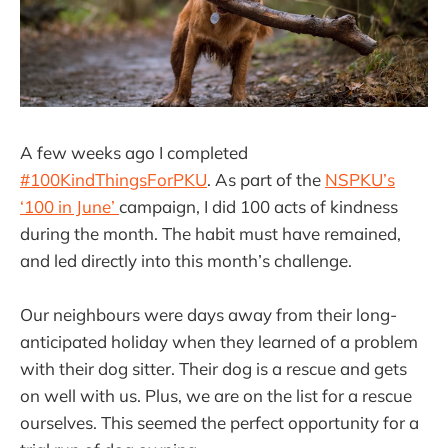
A few weeks ago I completed
#100KindThingsForPKU
. As part of the
NSPKU’s
‘100 in June’
campaign, I did 100 acts of kindness
during the month. The habit must have remained,
and led directly into this month’s challenge.
Our neighbours were days away from their long-
anticipated holiday when they learned of a problem
with their dog sitter. Their dog is a rescue and gets
on well with us. Plus, we are on the list for a rescue
ourselves. This seemed the perfect opportunity for a