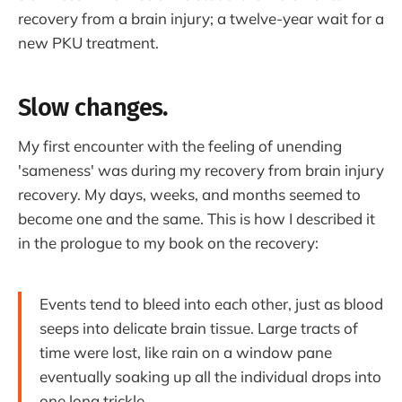
recovery from a brain injury; a twelve-year wait for a
new PKU treatment.
Slow changes.
My first encounter with the feeling of unending
'sameness' was during my recovery from brain injury
recovery. My days, weeks, and months seemed to
become one and the same. This is how I described it
in the prologue to my book on the recovery:
Events tend to bleed into each other, just as blood
seeps into delicate brain tissue. Large tracts of
time were lost, like rain on a window pane
eventually soaking up all the individual drops into
one long trickle.