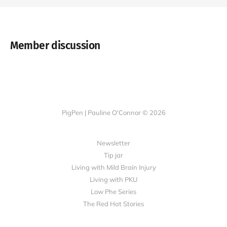
Member discussion
PigPen | Pauline O'Connor © 2026
Newsletter
Tip jar
Living with Mild Brain Injury
Living with PKU
Low Phe Series
The Red Hat Stories