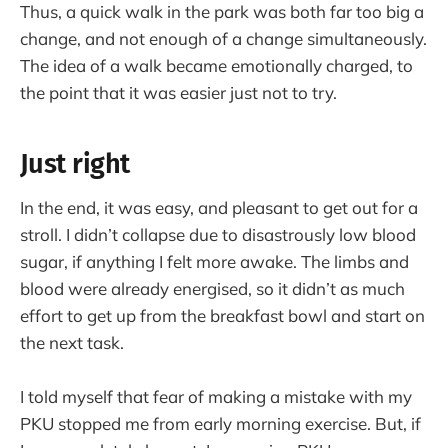
Thus, a quick walk in the park was both far too big a
change, and not enough of a change simultaneously.
The idea of a walk became emotionally charged, to
the point that it was easier just not to try.
Just right
In the end, it was easy, and pleasant to get out for a
stroll. I didn’t collapse due to disastrously low blood
sugar, if anything I felt more awake. The limbs and
blood were already energised, so it didn’t as much
effort to get up from the breakfast bowl and start on
the next task.
I told myself that fear of making a mistake with my
PKU stopped me from early morning exercise. But, if