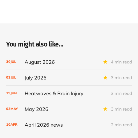
You might also like...
August 2026
4 min read
30
JUL
July 2026
3 min read
03
JUL
Heatwaves & Brain Injury
3 min read
19
JUN
May 2026
3 min read
03
MAY
April 2026 news
2 min read
10
APR