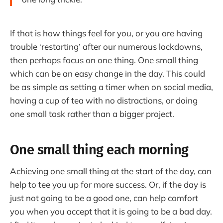
If that is how things feel for you, or you are having
trouble ‘restarting’ after our numerous lockdowns,
then perhaps focus on one thing. One small thing
which can be an easy change in the day. This could
be as simple as setting a timer when on social media,
having a cup of tea with no distractions, or doing
one small task rather than a bigger project.
One small thing each morning
Achieving one small thing at the start of the day, can
help to tee you up for more success. Or, if the day is
just not going to be a good one, can help comfort
you when you accept that it is going to be a bad day.