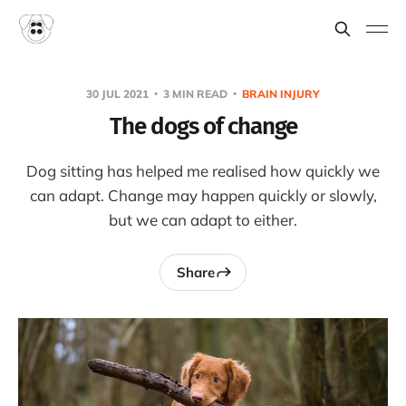
30 JUL 2021
3 MIN READ
BRAIN INJURY
The dogs of change
Dog sitting has helped me realised how quickly we
can adapt. Change may happen quickly or slowly,
but we can adapt to either.
Share