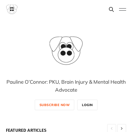
Pauline O’Connor: PKU, Brain Injury & Mental Health
Advocate
SUBSCRIBE NOW
LOGIN
FEATURED ARTICLES