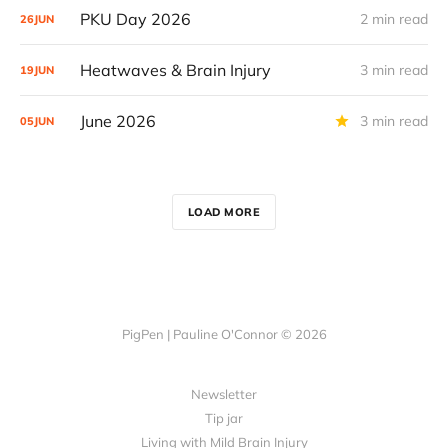
PKU Day 2026
2 min read
26
JUN
Heatwaves & Brain Injury
3 min read
19
JUN
June 2026
3 min read
05
JUN
LOAD MORE
PigPen | Pauline O'Connor © 2026
Newsletter
Tip jar
Living with Mild Brain Injury