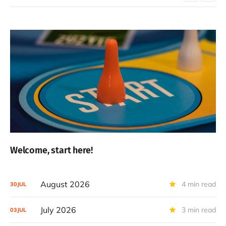
Welcome, start here!
August 2026
4 min read
30
JUL
July 2026
3 min read
03
JUL