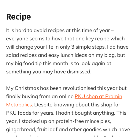
Recipe
It is hard to avoid recipes at this time of year –
everyone seems to have that one key recipe which
will change your life in only 3 simple steps. I do have
salad recipes and easy lunch ideas on my blog, but
my big food tip this month is to look again at
something you may have dismissed.
My Christmas has been revolutionised this year but
finally buying from an online
PKU shop at Promin
Metabolics
. Despite knowing about this shop for
PKU foods for years, I hadn’t bought anything. This
year, I stocked up on protein-free mince pies,
gingerbread, fruit loaf and other goodies which have