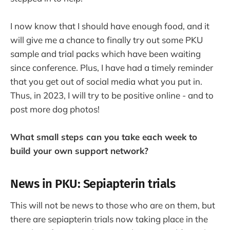
I now know that I should have enough food, and it
will give me a chance to finally try out some PKU
sample and trial packs which have been waiting
since conference. Plus, I have had a timely reminder
that you get out of social media what you put in.
Thus, in 2023, I will try to be positive online - and to
post more dog photos!
What small steps can you take each week to
build your own support network?
News in PKU: Sepiapterin trials
This will not be news to those who are on them, but
there are sepiapterin trials now taking place in the