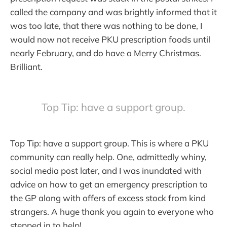
called the company and was brightly informed that it
was too late, that there was nothing to be done, I
would now not receive PKU prescription foods until
nearly February, and do have a Merry Christmas.
Brilliant.
Top Tip: have a support group.
Top Tip: have a support group. This is where a PKU
community can really help. One, admittedly whiny,
social media post later, and I was inundated with
advice on how to get an emergency prescription to
the GP along with offers of excess stock from kind
strangers. A huge thank you again to everyone who
stepped in to help!