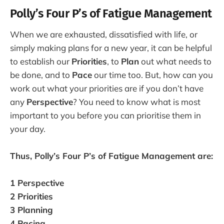
Polly’s Four P’s of Fatigue Management
When we are exhausted, dissatisfied with life, or
simply making plans for a new year, it can be helpful
to establish our
Priorities
, to
Plan
out what needs to
be done, and to
Pace
our time too. But, how can you
work out what your priorities are if you don’t have
any
Perspective
? You need to know what is most
important to you before you can prioritise them in
your day.
Thus, Polly’s Four P’s of Fatigue Management are:
1 Perspective
2 Priorities
3 Planning
4 Pacing