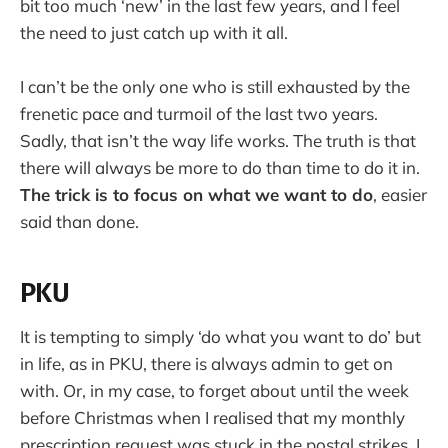
bit too much ‘new’ in the last few years, and I feel
the need to just catch up with it all.
I can’t be the only one who is still exhausted by the
frenetic pace and turmoil of the last two years.
Sadly, that isn’t the way life works. The truth is that
there will always be more to do than time to do it in.
The trick is to focus on what we want to do
, easier
said than done.
PKU
It is tempting to simply ‘do what you want to do’ but
in life, as in PKU, there is always admin to get on
with. Or, in my case, to forget about until the week
before Christmas when I realised that my monthly
prescription request was stuck in the postal strikes. I