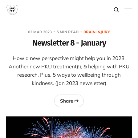
02 MAR 2023
5 MIN READ
BRAIN INJURY
Newsletter 8 - January
How a new perspective might help you in 2023.
Another new PKU treatment(!), & helping with PKU
research. Plus, 5 ways to wellbeing through
kindness. (Jan 2023 newsletter)
Share