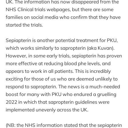
UK. The information has now disappeared from the
NHS Clinical trials webpages, but there are some
families on social media who confirm that they have
started the trials.
Sepiapterin is another potential treatment for PKU,
which works similarly to sapropterin (aka Kuvan).
However, in
some
early trials, sepiapterin has proven
more effective at reducing blood phe levels, and
appears to work in all patients. This is incredibly
exciting for those of us who are deemed unlikely to
respond to sapropterin. The news is a much-needed
boost for many with PKU who endured a gruelling
2022 in which that sapropterin guidelines were
implemented unevenly across the UK.
(NB: the NHS information stated that the sepiapterin