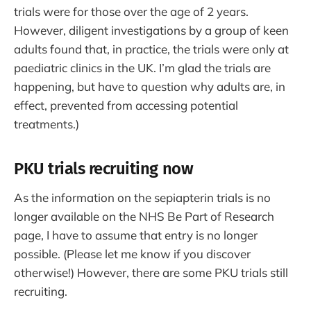
trials were for those over the age of 2 years.
However, diligent investigations by a group of keen
adults found that, in practice, the trials were only at
paediatric clinics in the UK. I’m glad the trials are
happening, but have to question why adults are, in
effect, prevented from accessing potential
treatments.)
PKU trials recruiting now
As the information on the sepiapterin trials is no
longer available on the NHS Be Part of Research
page, I have to assume that entry is no longer
possible. (Please let me know if you discover
otherwise!) However, there are some PKU trials still
recruiting.