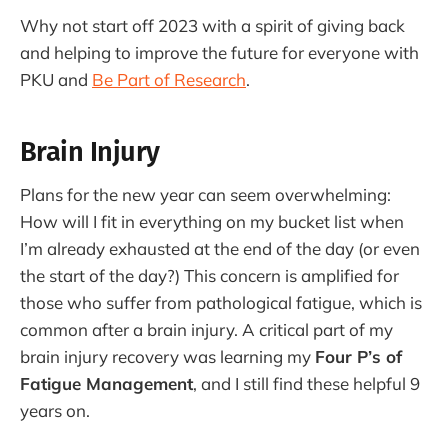
Why not start off 2023 with a spirit of giving back
and helping to improve the future for everyone with
PKU and
Be Part of Research
.
Brain Injury
Plans for the new year can seem overwhelming:
How will I fit in everything on my bucket list when
I’m already exhausted at the end of the day (or even
the start of the day?) This concern is amplified for
those who suffer from pathological fatigue, which is
common after a brain injury. A critical part of my
brain injury recovery was learning my
Four P’s of
Fatigue Management
, and I still find these helpful 9
years on.