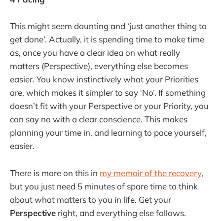
This might seem daunting and ‘just another thing to
get done’. Actually, it is spending time to make time
as, once you have a clear idea on what really
matters (Perspective), everything else becomes
easier. You know instinctively what your Priorities
are, which makes it simpler to say ‘No’. If something
doesn’t fit with your Perspective or your Priority, you
can say no with a clear conscience. This makes
planning your time in, and learning to pace yourself,
easier.
There is more on this in
my memoir of the recovery
,
but you just need 5 minutes of spare time to think
about what matters to you in life. Get your
Perspective
right, and everything else follows.