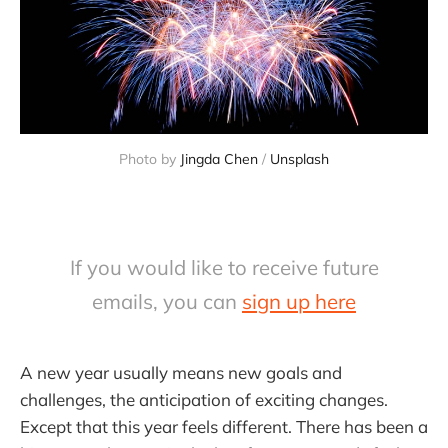
Photo by 
Jingda Chen
 / 
Unsplash
If you would like to receive future
emails, you can
sign up here
A new year usually means new goals and
challenges, the anticipation of exciting changes.
Except that this year feels different. There has been a