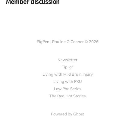
Member discussion
PigPen | Pauline O'Connor © 2026
Newsletter
Tip jar
Living with Mild Brain Injury
Living with PKU
Low Phe Series
The Red Hat Stories
Powered by
Ghost