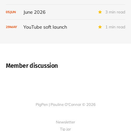
June 2026
3 min read
05
JUN
YouTube soft launch
1 min read
29
MAY
Member discussion
PigPen | Pauline O'Connor © 2026
Newsletter
Tip jar