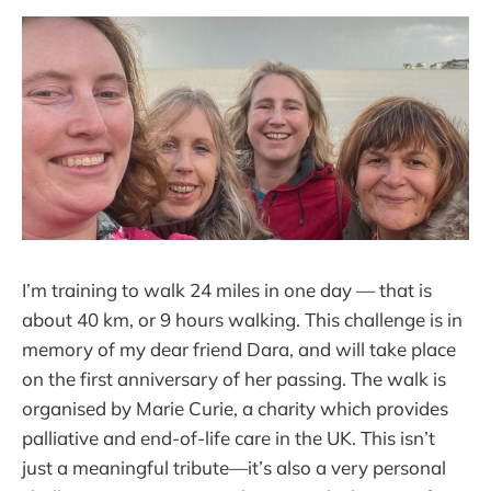
I’m training to walk 24 miles in one day — that is
about 40 km, or 9 hours walking. This challenge is in
memory of my dear friend Dara, and will take place
on the first anniversary of her passing. The walk is
organised by Marie Curie, a charity which provides
palliative and end-of-life care in the UK. This isn’t
just a meaningful tribute—it’s also a very personal