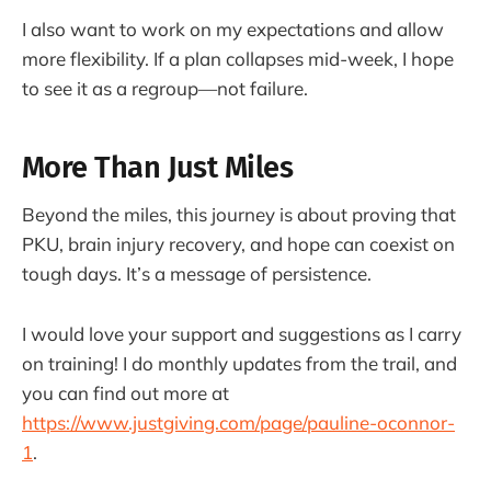
I also want to work on my expectations and allow
more flexibility. If a plan collapses mid-week, I hope
to see it as a regroup—not failure.
More Than Just Miles
Beyond the miles, this journey is about proving that
PKU, brain injury recovery, and hope can coexist on
tough days. It’s a message of persistence.
I would love your support and suggestions as I carry
on training! I do monthly updates from the trail, and
you can find out more at
https://www.justgiving.com/page/pauline-oconnor-
1
.