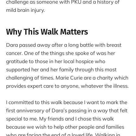
challenge as someone with PKU and a history of
mild brain injury.
Why This Walk Matters
Dara passed away after a long battle with breast
cancer. One of the things she spoke of was her
gratitude to those in her local hospice who
supported her and her family through this most
challenging of times. Marie Curie are a charity which
provides expert care to anyone, whatever the illness.
I committed to this walk because I want to mark the
first anniversary of Dara’s passing in a way that felt
special to me. My friends and I chose this walk
because we wish to help other people and families
who are facing the end of a loved life. Walking in