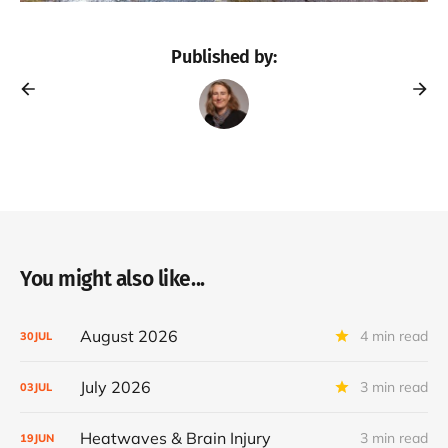
Published by:
You might also like...
August 2026
4 min read
30
JUL
July 2026
3 min read
03
JUL
Heatwaves & Brain Injury
3 min read
19
JUN