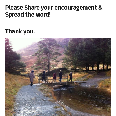
Please
Share your encouragement &
Spread the word!
Thank you.