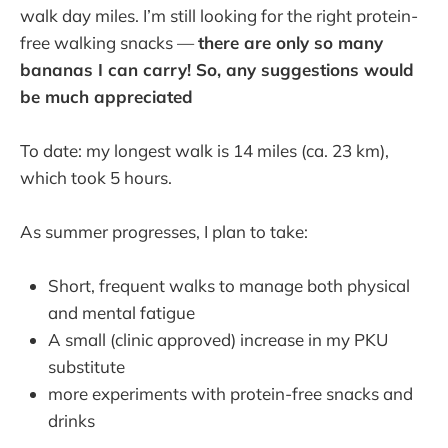
walk day miles. I’m still looking for the right protein-
free walking snacks —
there are only so many
bananas I can carry! So, any suggestions would
be much appreciated
To date: my longest walk is 14 miles (ca. 23 km),
which took 5 hours.
As summer progresses, I plan to take:
Short, frequent walks to manage both physical
and mental fatigue
A small (clinic approved) increase in my PKU
substitute
more experiments with protein-free snacks and
drinks