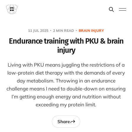
11 JUL 2025
2 MIN READ
BRAIN INJURY
Endurance training with PKU & brain
injury
Living with PKU means juggling the restrictions of a
low-protein diet therapy with the demands of every
day metabolism. Throwing in an endurance
challenge means I need to double-down on ensuring
I’m getting enough energy and nutrition without
exceeding my protein limit.
Share