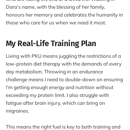
Dara’s name, with the blessing of her family,
honours her memory and celebrates the humanity in
those who care for us when we need it most.
My Real-Life Training Plan
Living with PKU means juggling the restrictions of a
low-protein diet therapy with the demands of every
day metabolism. Throwing in an endurance
challenge means I need to double-down on ensuring
I’m getting enough energy and nutrition without
exceeding my protein limit. I also struggle with
fatigue after brain injury, which can bring on
migraines.
This means the right fuel is key to both training and