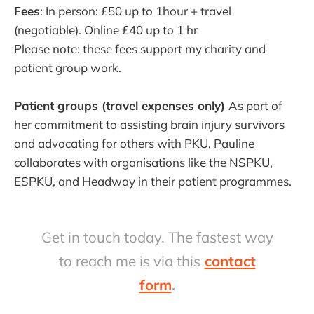
Fees
: In person: £50 up to 1hour + travel
(negotiable). Online £40 up to 1 hr
Please note: these fees support my charity and
patient group work.
Patient groups (travel expenses only)
As part of
her commitment to assisting brain injury survivors
and advocating for others with PKU, Pauline
collaborates with organisations like the NSPKU,
ESPKU, and Headway in their patient programmes.
Get in touch today. The fastest way
to reach me is via this
contact
form
.