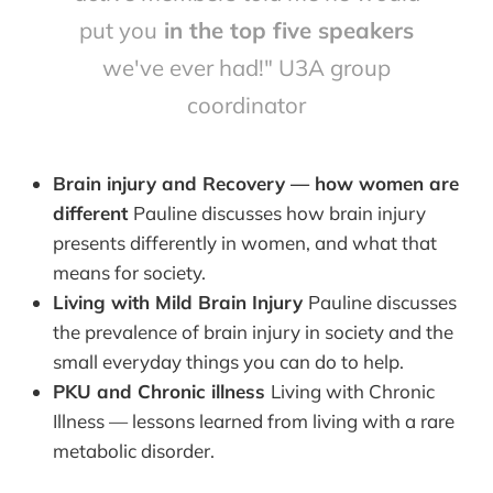
put you
in the top five speakers
we've ever had!" U3A group
coordinator
Brain injury and Recovery — how women are
different
Pauline discusses how brain injury
presents differently in women, and what that
means for society.
Living with Mild Brain Injury
Pauline discusses
the prevalence of brain injury in society and the
small everyday things you can do to help.
PKU and Chronic illness
Living with Chronic
Illness — lessons learned from living with a rare
metabolic disorder.