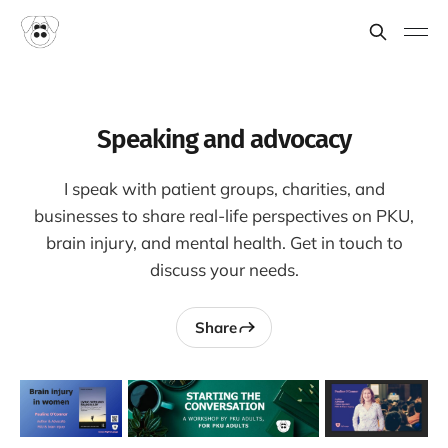
Speaking and advocacy
I speak with patient groups, charities, and
businesses to share real-life perspectives on PKU,
brain injury, and mental health. Get in touch to
discuss your needs.
Share