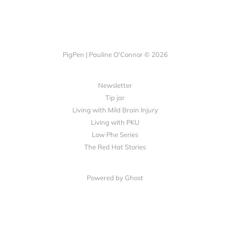
PigPen | Pauline O'Connor © 2026
Newsletter
Tip jar
Living with Mild Brain Injury
Living with PKU
Low Phe Series
The Red Hat Stories
Powered by
Ghost