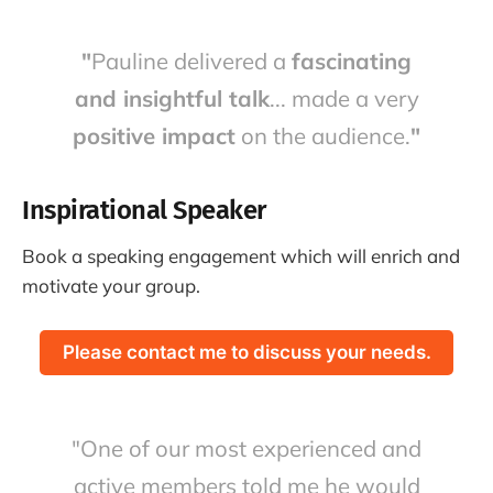
"
Pauline delivered a
fascinating
and insightful talk
... made a very
positive impact
on the audience.
"
Inspirational Speaker
Book a speaking engagement which will enrich and
motivate your group.
Please contact me to discuss your needs.
"One of our most experienced and
active members told me he would