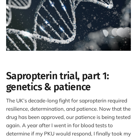
Sapropterin trial, part 1:
genetics & patience
The UK’s decade-long fight for sapropterin required
resilience, determination, and patience. Now that the
drug has been approved, our patience is being tested
again. A year after I went in for blood tests to
determine if my PKU would respond, I finally took my