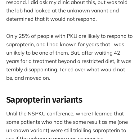
respond. I did ask my clinic about this, but was told
the lab had looked at the unknown variant and
determined that it would not respond.
Only 25% of people with PKU are likely to respond to
sapropterin, and I had known for years that I was
unlikely to be one of them. But, after waiting 42
years for a treatment beyond a restricted diet, it was
terribly disappointing. I cried over what would not
be, and moved on.
Sapropterin variants
Until the NSPKU conference, where I learned that
some patients who had the same result as me (one
unknown variant) were still trialling sapropterin to
see if the unknown gene was responsive.