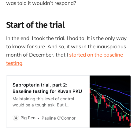
was told it wouldn’t respond?
Start of the trial
In the end, I took the trial. I had to. It is the only way
to know for sure. And so, it was in the inauspicious
month of December, that I
started on the baseline
testing
.
Sapropterin trial, part 2:
Baseline testing for Kuvan PKU
Maintaining this level of control
would be a tough ask. But I
discovered that, when I thought I
had been strict on my diet in the
Pig Pen
Pauline O’Connor
past, I really hadn’t.