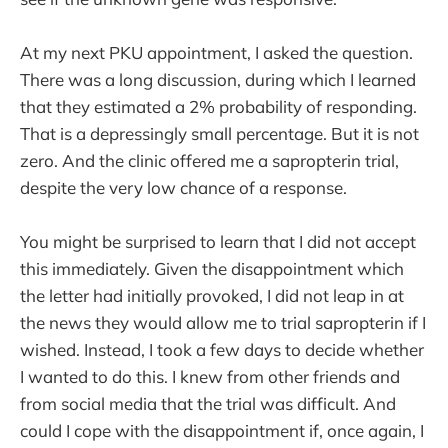
At my next PKU appointment, I asked the question.
There was a long discussion, during which I learned
that they estimated a 2% probability of responding.
That is a depressingly small percentage. But it is not
zero. And the clinic offered me a sapropterin trial,
despite the very low chance of a response.
You might be surprised to learn that I did not accept
this immediately. Given the disappointment which
the letter had initially provoked, I did not leap in at
the news they would allow me to trial sapropterin if I
wished. Instead, I took a few days to decide whether
I wanted to do this. I knew from other friends and
from social media that the trial was difficult. And
could I cope with the disappointment if, once again, I