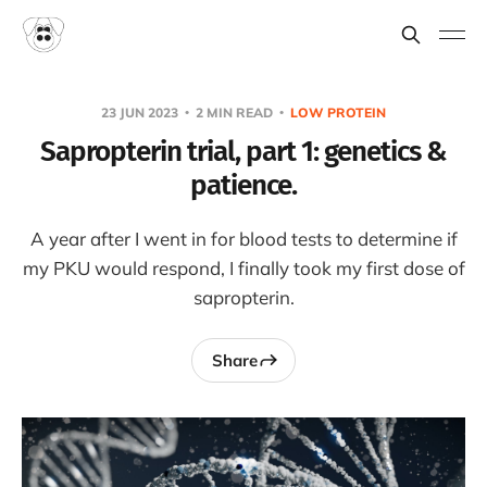
23 JUN 2023
2 MIN READ
LOW PROTEIN
Sapropterin trial, part 1: genetics &
patience.
A year after I went in for blood tests to determine if
my PKU would respond, I finally took my first dose of
sapropterin.
Share