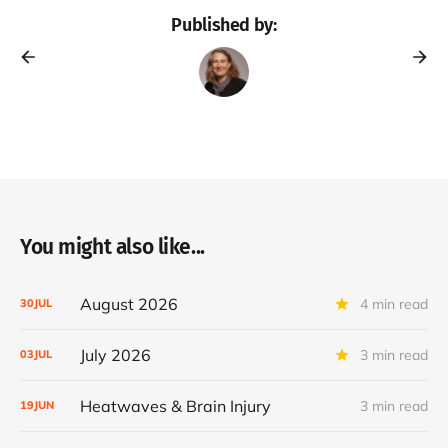
Published by:
You might also like...
August 2026
4 min read
30
JUL
July 2026
3 min read
03
JUL
Heatwaves & Brain Injury
3 min read
19
JUN