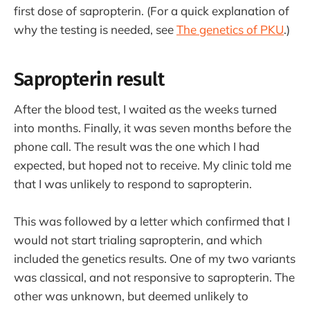
first dose of sapropterin. (For a quick explanation of
why the testing is needed, see
The genetics of PKU
.)
Sapropterin result
After the blood test, I waited as the weeks turned
into months. Finally, it was seven months before the
phone call. The result was the one which I had
expected, but hoped not to receive. My clinic told me
that I was unlikely to respond to sapropterin.
This was followed by a letter which confirmed that I
would not start trialing sapropterin, and which
included the genetics results. One of my two variants
was classical, and not responsive to sapropterin. The
other was unknown, but deemed unlikely to