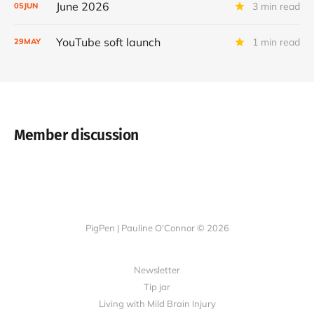
June 2026
3 min read
05
JUN
YouTube soft launch
1 min read
29
MAY
Member discussion
PigPen | Pauline O'Connor © 2026
Newsletter
Tip jar
Living with Mild Brain Injury