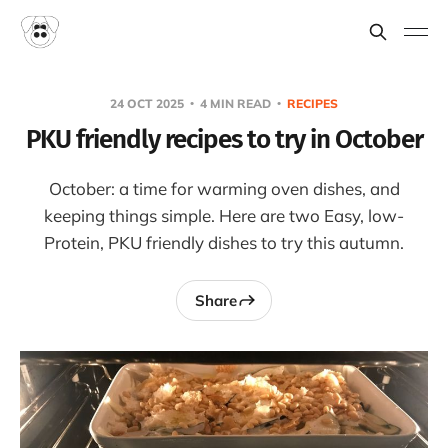
24 OCT 2025
4 MIN READ
RECIPES
PKU friendly recipes to try in October
October: a time for warming oven dishes, and
keeping things simple. Here are two Easy, low-
Protein, PKU friendly dishes to try this autumn.
Share