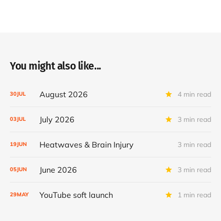
You might also like...
August 2026
4 min read
30
JUL
July 2026
3 min read
03
JUL
Heatwaves & Brain Injury
3 min read
19
JUN
June 2026
3 min read
05
JUN
YouTube soft launch
1 min read
29
MAY