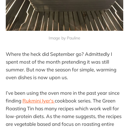
Image by Pauline
Where the heck did September go? Admittedly I
spent most of the month pretending it was still
summer. But now the season for simple, warming
oven dishes is now upon us.
I’ve been using the oven more in the past year since
finding
Rukmini Iyer's
cookbook series. The Green
Roasting Tin has many recipes which work well for
low-protein diets. As the name suggests, the recipes
are vegetable based and focus on roasting entire