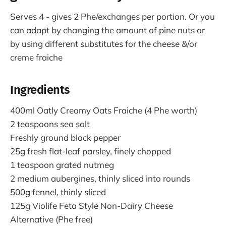
Serves 4 - gives 2 Phe/exchanges per portion. Or you
can adapt by changing the amount of pine nuts or
by using different substitutes for the cheese &/or
creme fraiche
Ingredients
400ml Oatly Creamy Oats Fraiche (4 Phe worth)
2 teaspoons sea salt
Freshly ground black pepper
25g fresh flat-leaf parsley, finely chopped
1 teaspoon grated nutmeg
2 medium aubergines, thinly sliced into rounds
500g fennel, thinly sliced
125g Violife Feta Style Non-Dairy Cheese
Alternative (Phe free)