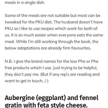
meals in a single dish.
Some of the meals are not suitable but most can be
tweaked for the PKU diet. The husband doesn’t have
PKU so I like to use recipes which work for both of
us. It is so much easier when everyone eats the same
meal. While I’m still working through the book, the
below adaptations are already firm favourites.
N.B. I give the brand names for the low Phe or Phe
free products which I use. Just trying to be helpful,
they don’t pay me. (But if any rep’s are reading and
want to get in touch…! )
Aubergine (eggplant) and fennel
gratin with feta style cheese.