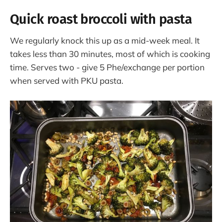
Quick roast broccoli with pasta
We regularly knock this up as a mid-week meal. It
takes less than 30 minutes, most of which is cooking
time. Serves two - give 5 Phe/exchange per portion
when served with PKU pasta.