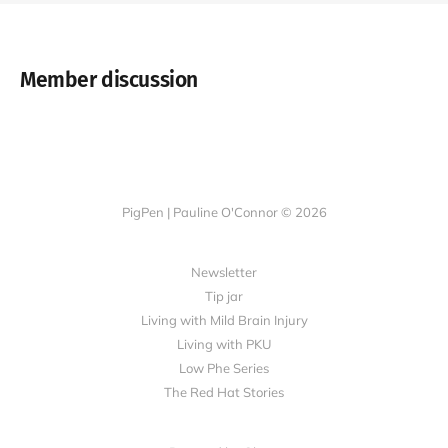
Member discussion
PigPen | Pauline O'Connor © 2026
Newsletter
Tip jar
Living with Mild Brain Injury
Living with PKU
Low Phe Series
The Red Hat Stories