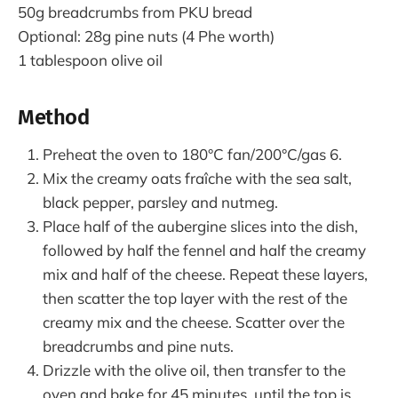
50g breadcrumbs from PKU bread
Optional: 28g pine nuts (4 Phe worth)
1 tablespoon olive oil
Method
Preheat the oven to 180°C fan/200°C/gas 6.
Mix the creamy oats fraîche with the sea salt,
black pepper, parsley and nutmeg.
Place half of the aubergine slices into the dish,
followed by half the fennel and half the creamy
mix and half of the cheese. Repeat these layers,
then scatter the top layer with the rest of the
creamy mix and the cheese. Scatter over the
breadcrumbs and pine nuts.
Drizzle with the olive oil, then transfer to the
oven and bake for 45 minutes, until the top is