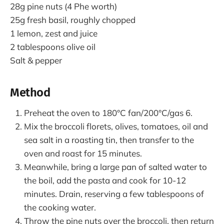
28g pine nuts (4 Phe worth)
25g fresh basil, roughly chopped
1 lemon, zest and juice
2 tablespoons olive oil
Salt & pepper
Method
Preheat the oven to 180°C fan/200°C/gas 6.
Mix the broccoli florets, olives, tomatoes, oil and
sea salt in a roasting tin, then transfer to the
oven and roast for 15 minutes.
Meanwhile, bring a large pan of salted water to
the boil, add the pasta and cook for 10-12
minutes. Drain, reserving a few tablespoons of
the cooking water.
Throw the pine nuts over the broccoli, then return