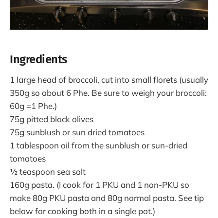
Ingredients
1 large head of broccoli, cut into small florets (usually
350g so about 6 Phe. Be sure to weigh your broccoli:
60g =1 Phe.)
75g pitted black olives
75g sunblush or sun dried tomatoes
1 tablespoon oil from the sunblush or sun-dried
tomatoes
½ teaspoon sea salt
160g pasta. (I cook for 1 PKU and 1 non-PKU so
make 80g PKU pasta and 80g normal pasta. See tip
below for cooking both in a single pot.)