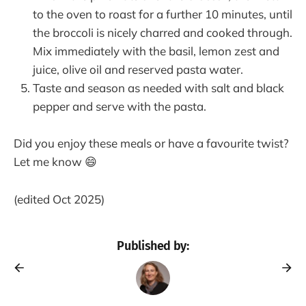
to the oven to roast for a further 10 minutes, until
the broccoli is nicely charred and cooked through.
Mix immediately with the basil, lemon zest and
juice, olive oil and reserved pasta water.
Taste and season as needed with salt and black
pepper and serve with the pasta.
Did you enjoy these meals or have a favourite twist?
Let me know 😄
(edited Oct 2025)
Published by: