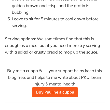
golden brown and crisp, and the gratin is
bubbling.
Leave to sit for 5 minutes to cool down before
serving.
Serving options: We sometimes find that this is
enough as a meal but if you need more try serving
with a salad or crusty bread to mop up the sauce.
Buy me a cuppa ☕ — your support helps keep this 
blog free, and helps to me write about PKU, brain 
injury & mental health.
Buy Pauline a cuppa